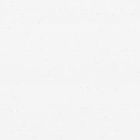
motorcycle crash lawyer in Boise who can help you
navigate the process of recovering compensation.