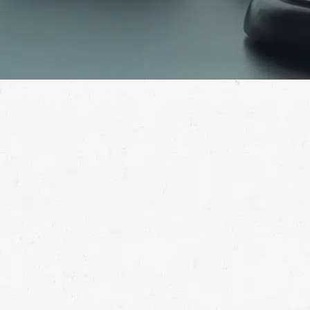
If you have been seriously injured in a motorbike
accident and aren’t sure where to turn, contact a