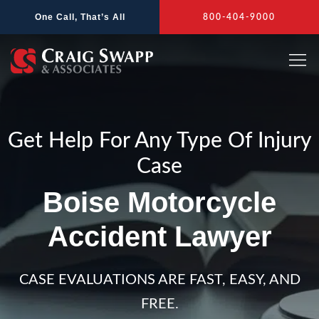
Skip
One Call, That’s All
800-404-9000
to
content
Get Help For Any Type Of Injury
Case
Boise Motorcycle
Accident Lawyer
CASE EVALUATIONS ARE FAST, EASY, AND
FREE.