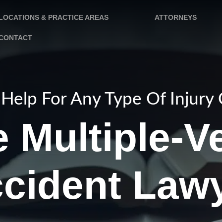
LOCATIONS & PRACTICE AREAS
ATTORNEYS
CONTACT
Help For Any Type Of Injury
 Multiple-V
cident Law