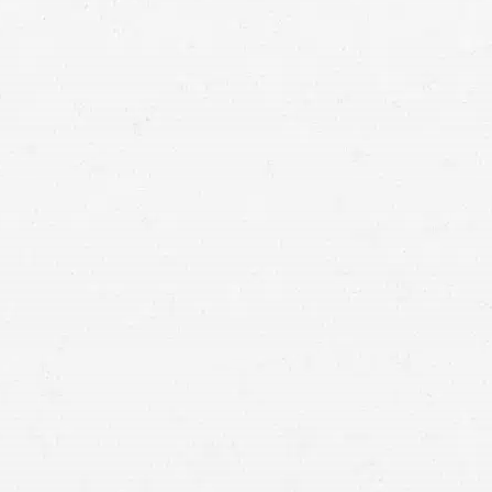
for the crash
accident