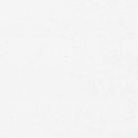
Full
Name
First
Last
Telephone
Email
Preferred
Contact
Method
Brief
Description
of
Case