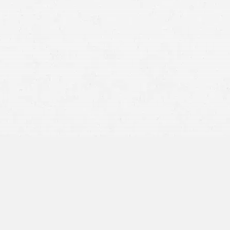
distracted driver
speeding