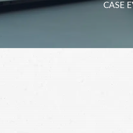
CASE E