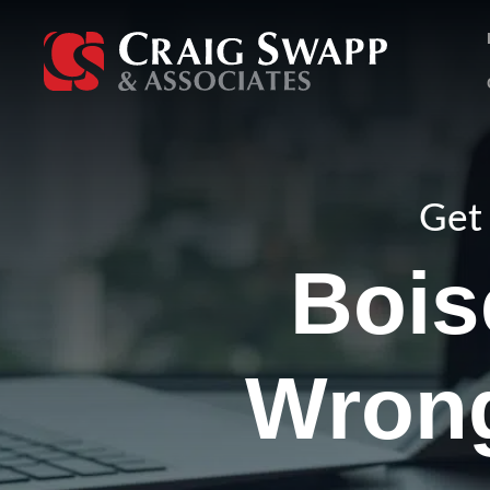
Skip
to
content
Get 
Bois
Wrong