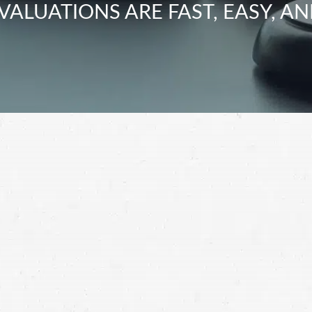
VALUATIONS ARE FAST, EASY, AN