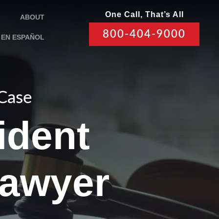
One Call, That’s All
ABOUT
800-404-9000
EN ESPAÑOL
 Case
ident
Lawyer