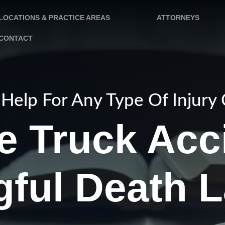
LOCATIONS & PRACTICE AREAS
ATTORNEYS
CONTACT
Help For Any Type Of Injury
e Truck Acc
ful Death 