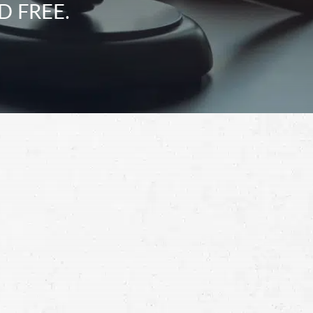
D FREE.
Schedule a Free
Consultation