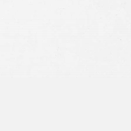
Consent
By submitting this form you agree to
our
terms and conditions
and
privacy policy
and consent to SMS
communications from our firm.
SEND MESSAGE
or call:
800-404-9000