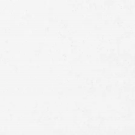
Full
Name
First
Last
Telephone
Email
Preferred
Contact
Method
Brief
Description
of
Case