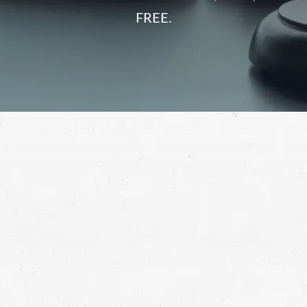
FREE.