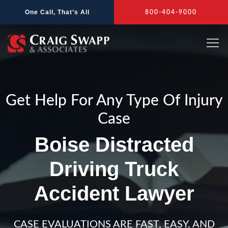
Skip
One Call, That’s All
800-404-9000
to
content
Get Help For Any Type Of Injury
Case
Boise Distracted
Driving Truck
Accident Lawyer
CASE EVALUATIONS ARE FAST, EASY, AND