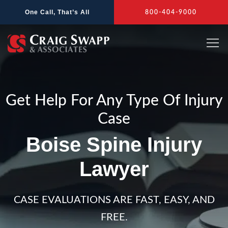
Skip
One Call, That’s All
800-404-9000
to
content
Get Help For Any Type Of Injury
Case
Boise Spine Injury
Lawyer
CASE EVALUATIONS ARE FAST, EASY, AND
FREE.