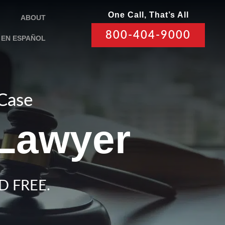
One Call, That’s All
ABOUT
800-404-9000
EN ESPAÑOL
 Case
 Lawyer
D FREE.