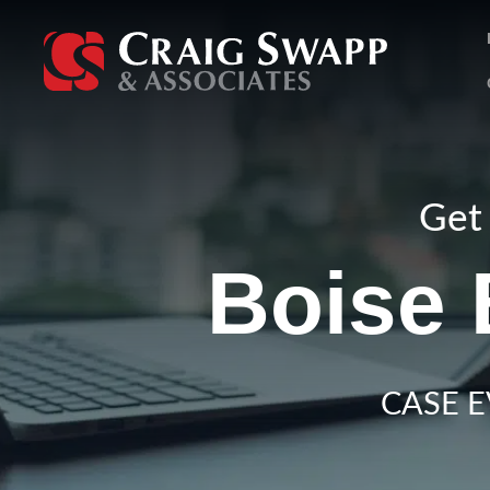
Skip
to
content
Get 
Boise 
CASE E