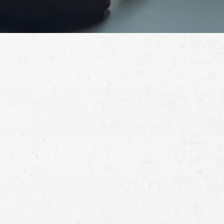
Schedule a Free
Consultation
Full
Name
First
Last
Telephone