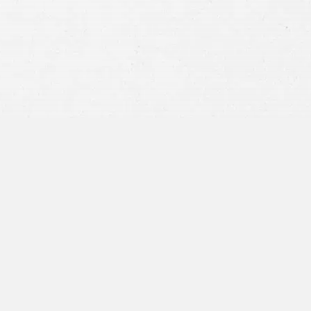
privacy policy
and consent to SMS
communications from our firm.
SEND MESSAGE
or call:
800-404-9000
“I was concerned with all the
paperwork”