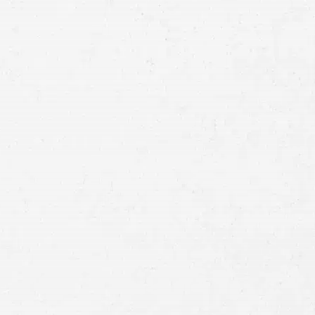
Email
Preferred
Contact
Method
Brief
Description
of
Case
Consent
By submitting this form you agree to
our
terms and conditions
and