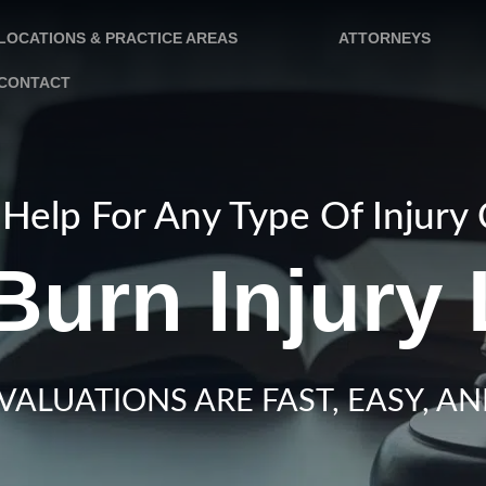
LOCATIONS & PRACTICE AREAS
ATTORNEYS
CONTACT
Help For Any Type Of Injury
Burn Injury
VALUATIONS ARE FAST, EASY, AN