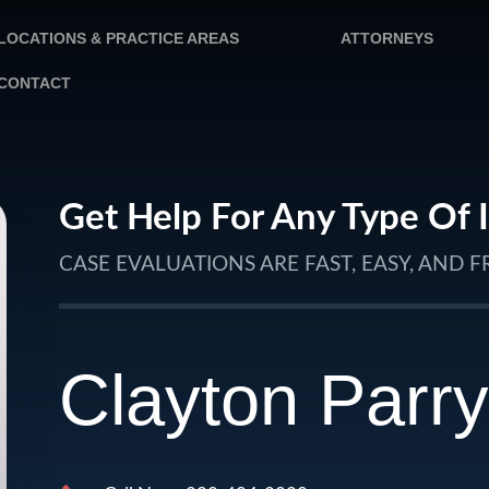
LOCATIONS & PRACTICE AREAS
ATTORNEYS
CONTACT
Get Help For Any Type Of 
CASE EVALUATIONS ARE FAST, EASY, AND F
Clayton Parry