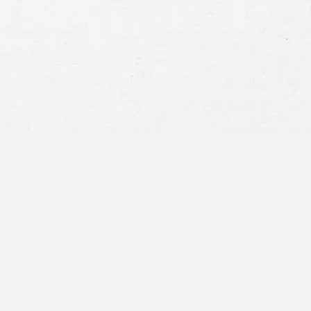
privacy policy
and consent to SMS
communications from our firm.
SEND MESSAGE
or call:
800-404-9000
“I was concerned with all the