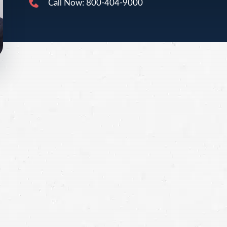
Call Now: 800-404-9000