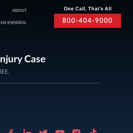
One Call, That’s All
ABOUT
800-404-9000
EN ESPAÑOL
Injury Case
REE.