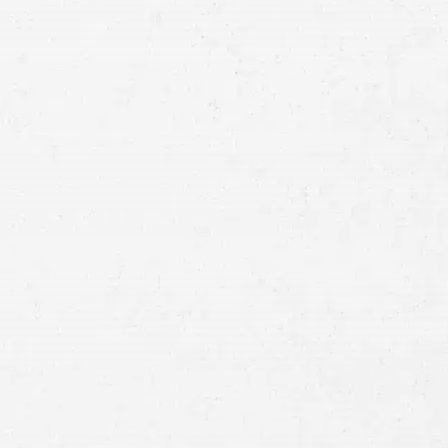
Email
Preferred
Contact
Method
Brief
Description
of
Case
Consent
By submitting this form you agree to
our
terms and conditions
and