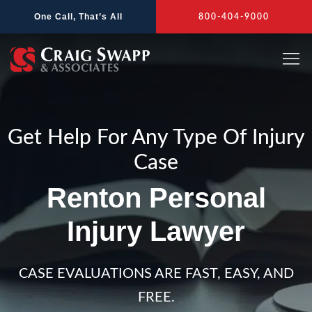
Skip
One Call, That’s All
800-404-9000
to
content
Get Help For Any Type Of Injury
Case
Renton Personal
Injury Lawyer
CASE EVALUATIONS ARE FAST, EASY, AND
FREE.