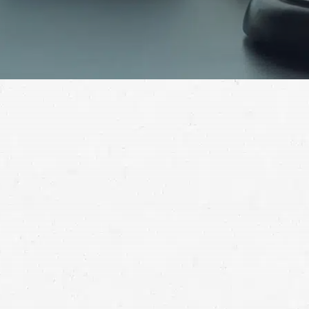
Getting the compensation you deserve could be as
simple as making a phone call. For help with your
personal injury claim, call a Renton injury lawyer.