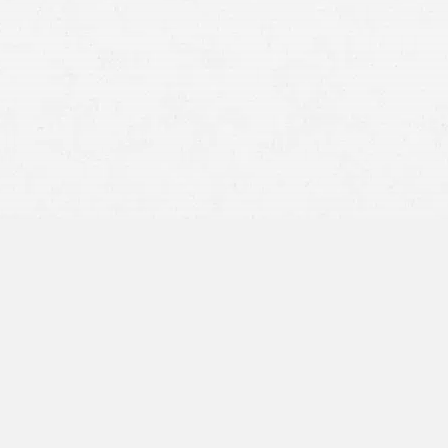
Motor vehicle accidents
motorcycles
trucks