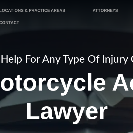
LOCATIONS & PRACTICE AREAS
ATTORNEYS
CONTACT
Help For Any Type Of Injury
otorcycle A
Lawyer