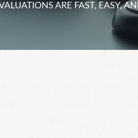
VALUATIONS ARE FAST, EASY, AN
ation for your motorcycle crash. Instead, contact a