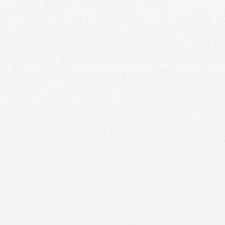
motorcycle accident
at while you recover