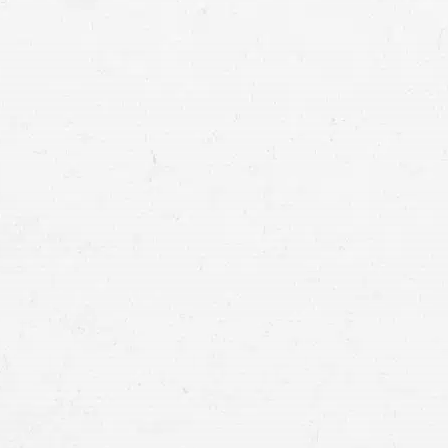
stay aflo