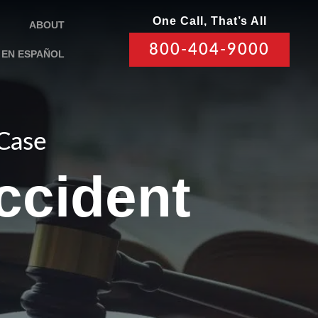
One Call, That’s All
ABOUT
800-404-9000
EN ESPAÑOL
 Case
ccident