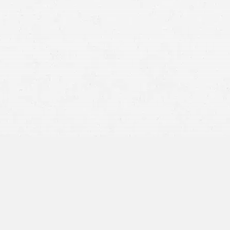
negligent