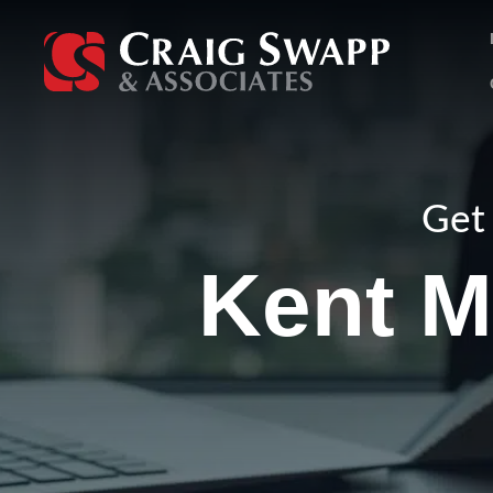
Skip
to
content
Get 
Kent M