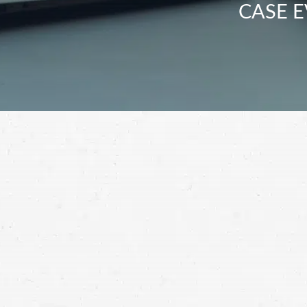
CASE E
Don’t give up in the fight for fair compens
motorcycle accident lawyer in Kent.