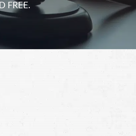
D FREE.
Schedule a Free
Consultation