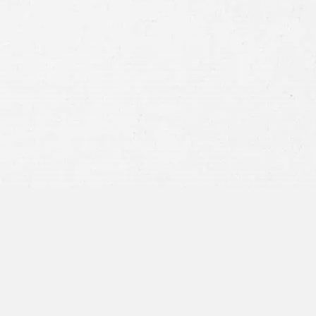
Consent
By submitting this form you agree to
our
terms and conditions
and
privacy policy
and consent to SMS
communications from our firm.
SEND MESSAGE
or call:
800-404-9000