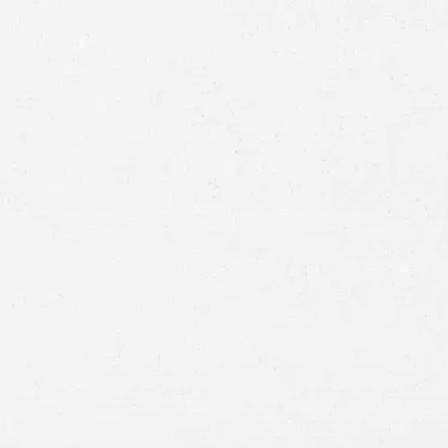
Full
Name
First
Last
Telephone
Email
Preferred
Contact
Method
Brief
Description
of
Case