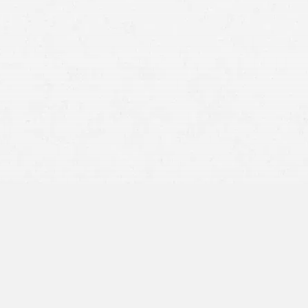
Idaho injury claims