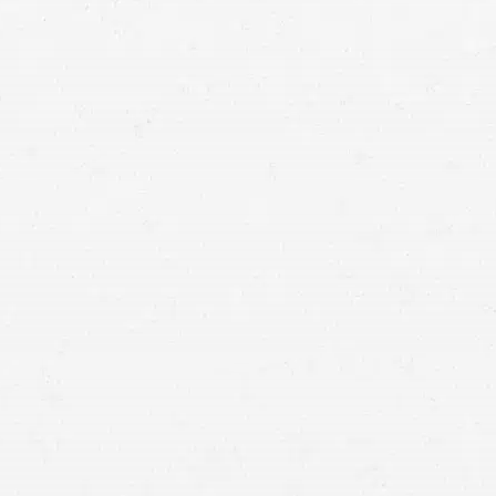
personal injury lawyer in Idaho