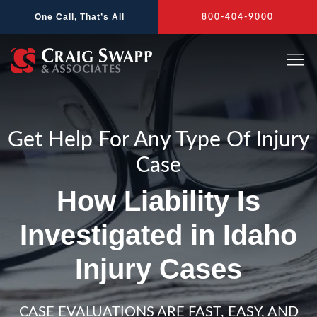
Skip
One Call, That’s All
800-404-9000
to
content
Get Help For Any Type Of Injury
Case
How Liability Is
Investigated in Idaho
Injury Cases
CASE EVALUATIONS ARE FAST, EASY, AND