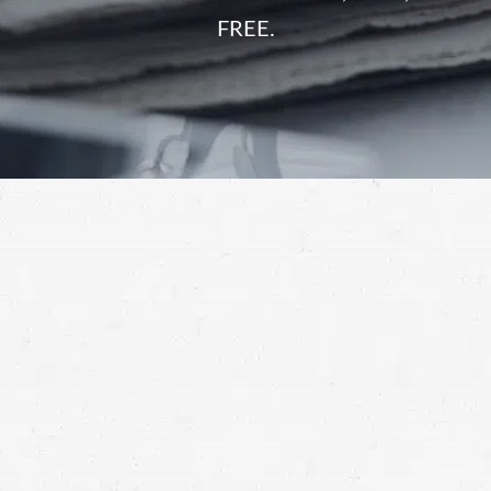
FREE.