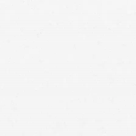
in touch with an Ellensburg truck crash lawyer who
collect compensation that will cover the