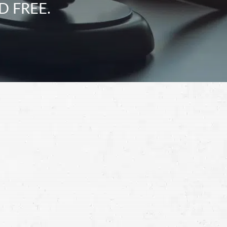
D FREE.
Schedule a Free
Consultation