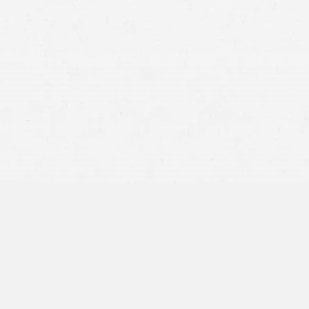
National Highway Traffic Safety