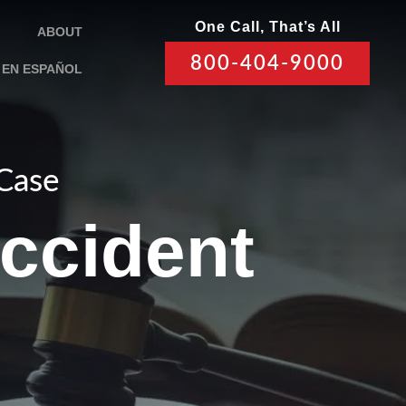
One Call, That’s All
ABOUT
800-404-9000
EN ESPAÑOL
 Case
ccident