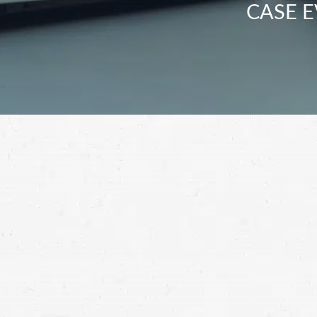
CASE E
Don’t let the person who caused your 18-w