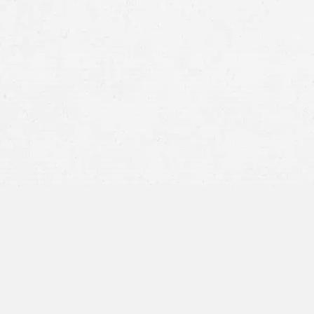
Administration