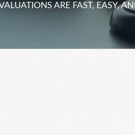
VALUATIONS ARE FAST, EASY, AN
heeler accident get away with hurting you. Hold