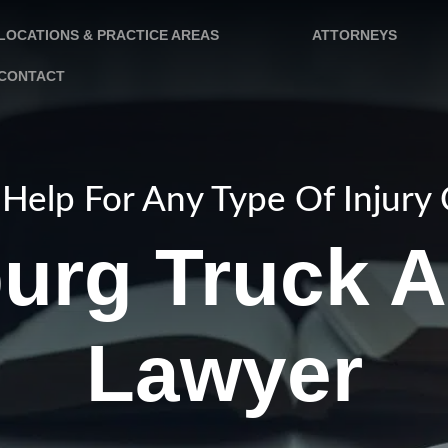
LOCATIONS & PRACTICE AREAS
ATTORNEYS
CONTACT
Help For Any Type Of Injury
burg Truck A
Lawyer