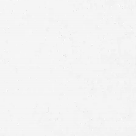
Full
Name
First
Last
Telephone
Email
Preferred
Contact
Method
Brief
Description
of
Case