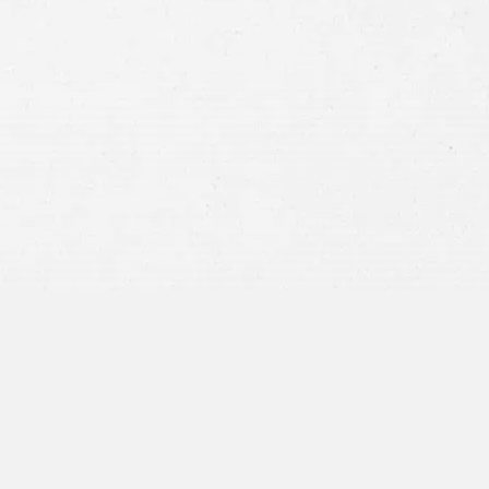
Consent
By submitting this form you agree to
our
terms and conditions
and
privacy policy
and consent to SMS
communications from our firm.
SEND MESSAGE
or call:
800-404-9000