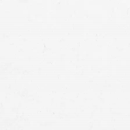
the at-fault party accountable by getting 
can help you recover full compensation.
damages