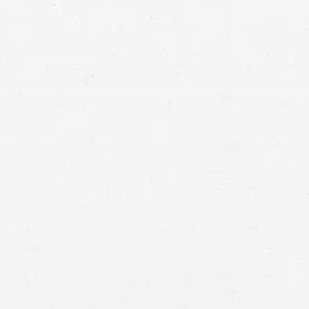
else causes an accident that injures you. Make sure
you get what’s owed to you by working with a
Cottonwood Heights injury lawyer.