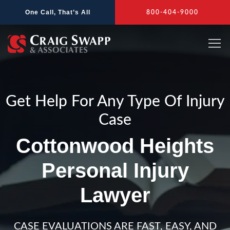
Skip
One Call, That’s All
800-404-9000
to
content
Get Help For Any Type Of Injury
Case
Cottonwood Heights
Personal Injury
Lawyer
CASE EVALUATIONS ARE FAST, EASY, AND