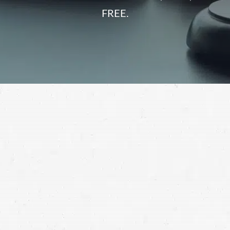
FREE.
It’s simple: You deserve compensation when someone