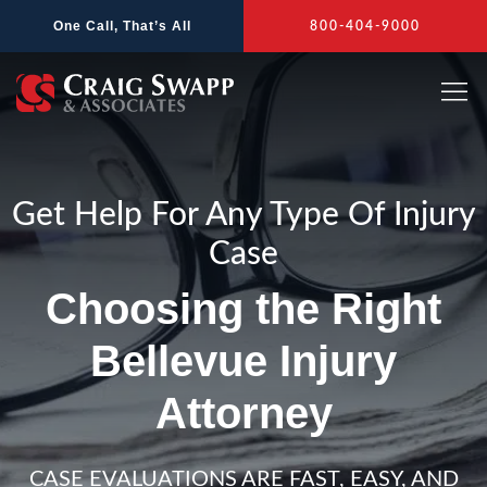
Skip
One Call, That’s All
800-404-9000
to
content
Get Help For Any Type Of Injury
Case
Choosing the Right
Bellevue Injury
Attorney
CASE EVALUATIONS ARE FAST, EASY, AND