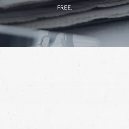
FREE.