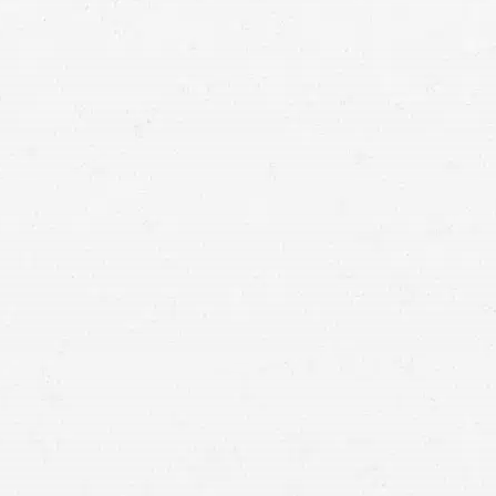
Bellevue injury attorney