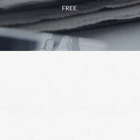
FREE.