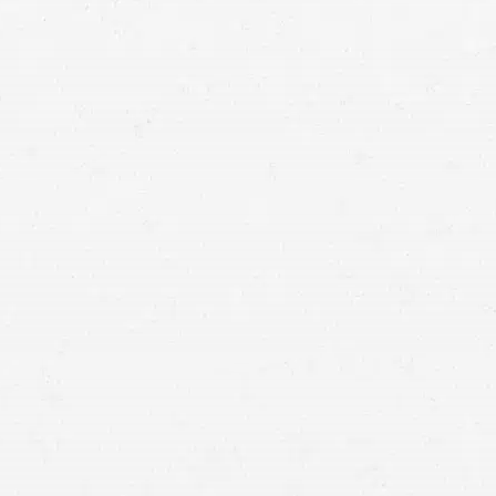
attorneys