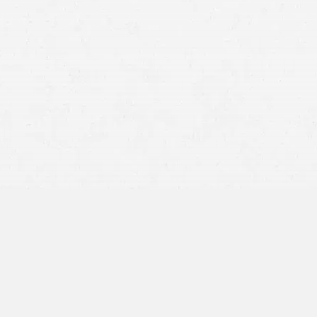
Rule 1.2: Scope of Representation & Allocation of
Authority Between Client & Lawyer