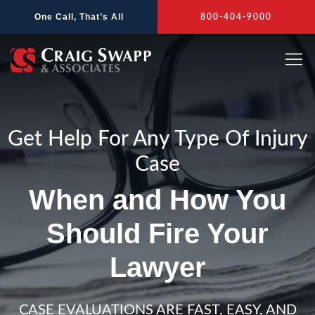
Skip
One Call, That’s All
800-404-9000
to
content
Get Help For Any Type Of Injury
Case
When and How You
Should Fire Your
Lawyer
CASE EVALUATIONS ARE FAST, EASY, AND