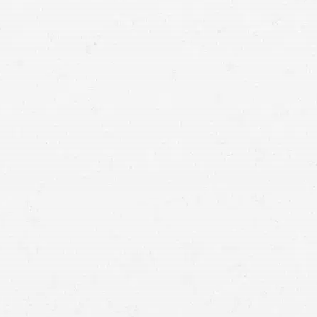
Utah accident lawyer