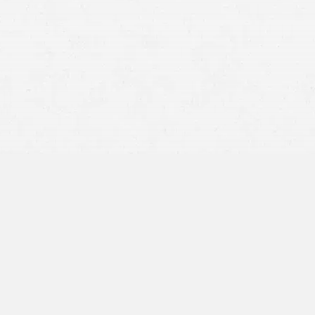
Hit-and-run crashes