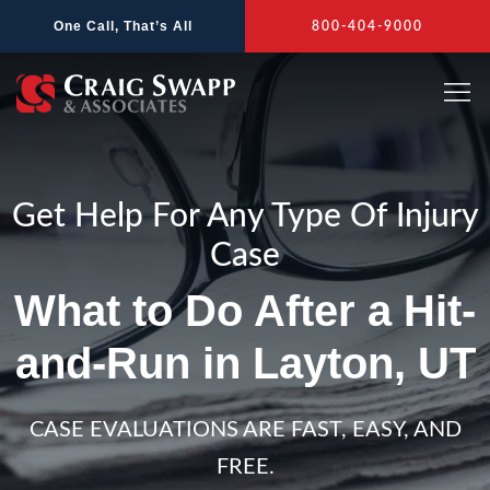
Skip
One Call, That’s All
800-404-9000
to
content
Get Help For Any Type Of Injury
Case
What to Do After a Hit-
and-Run in Layton, UT
CASE EVALUATIONS ARE FAST, EASY, AND
FREE.