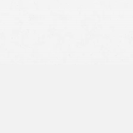
Craig Swapp & Associates