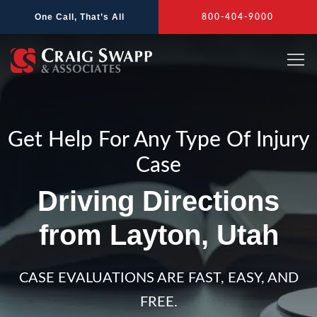
Skip
One Call, That’s All
800-404-9000
to
content
Get Help For Any Type Of Injury
Case
Driving Directions
from Layton, Utah
CASE EVALUATIONS ARE FAST, EASY, AND
FREE.