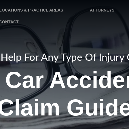
LOCATIONS & PRACTICE AREAS
ATTORNEYS
CONTACT
Help For Any Type Of Injury
Car Acciden
Claim Guid