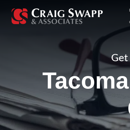
Skip
to
content
Get 
Tacoma 