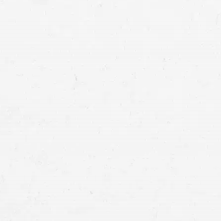
Tacoma car accident lawyer