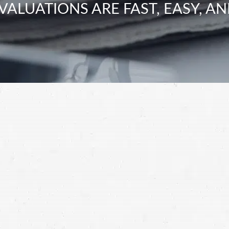
VALUATIONS ARE FAST, EASY, AN