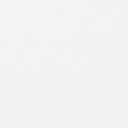
Consent
By submitting this form you agree to
our
terms and conditions
and
privacy policy
and consent to SMS
communications from our firm.
SEND MESSAGE
or call:
800-404-9000