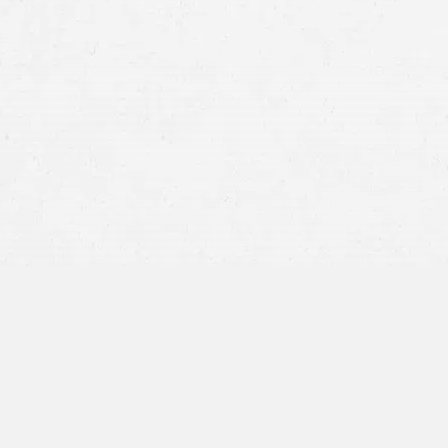
report the accident
Take photographs of vehicle damage, your in