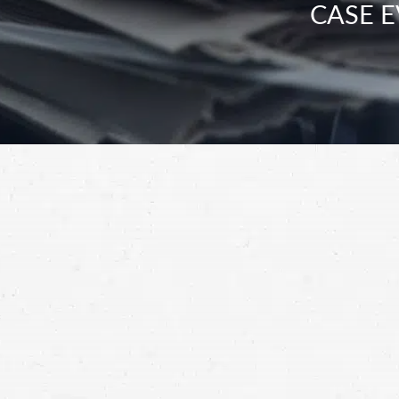
CASE E
WSDOT’s data