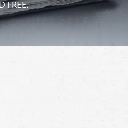
D FREE.
Schedule a Free
Consultation