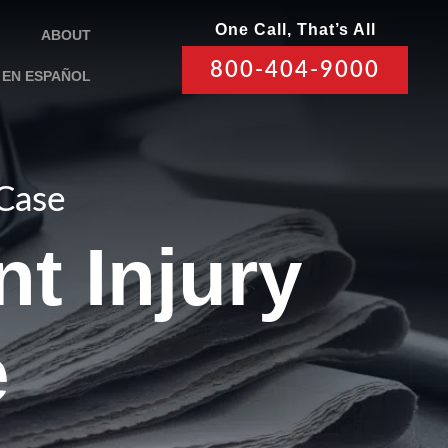
One Call, That’s All
ABOUT
800-404-9000
EN ESPAÑOL
 Case
t Injury
e