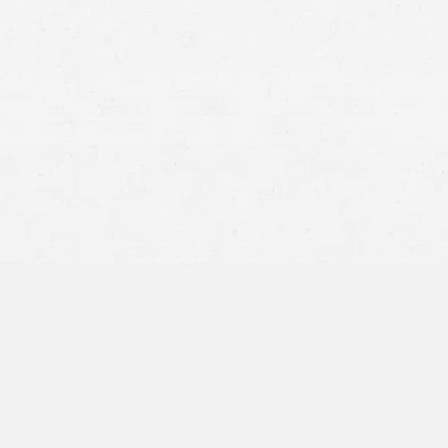
juries, the accident location, and any visible hazards.