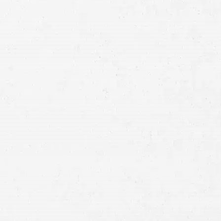
Full
Name
First
Last
Telephone
Email
Preferred
Contact
Method
Brief
Description
of
Case