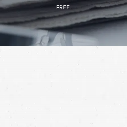
FREE.