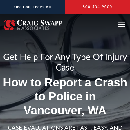
Skip
One Call, That’s All
800-404-9000
to
content
Get Help For Any Type Of Injury
Case
How to Report a Crash
to Police in
Vancouver, WA
CASE EVALUATIONS ARE FAST, EASY, AND