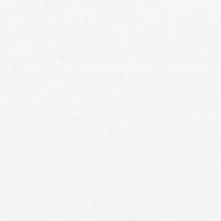
Vancouver crash lawyers