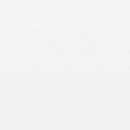
RCW 46.52.030