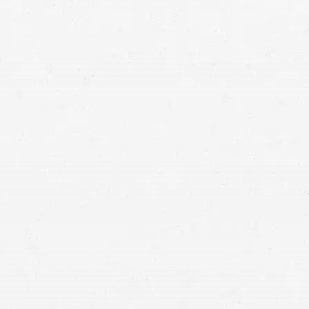
Vancouver accident lawyers