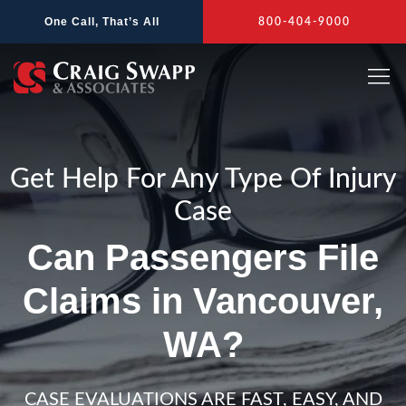
Skip
One Call, That’s All
800-404-9000
to
content
Get Help For Any Type Of Injury
Case
Can Passengers File
Claims in Vancouver,
WA?
CASE EVALUATIONS ARE FAST, EASY, AND