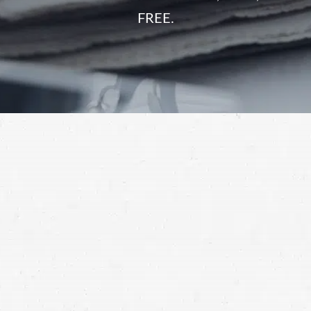
FREE.