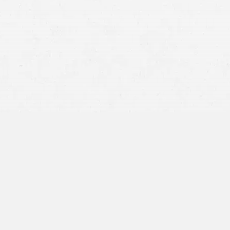
Was the defendant negligent or otherwise legally
responsible?
Did the defendant’s actions cause the injury?
What damages resulted from the injury?
How much compensation should be awarded?