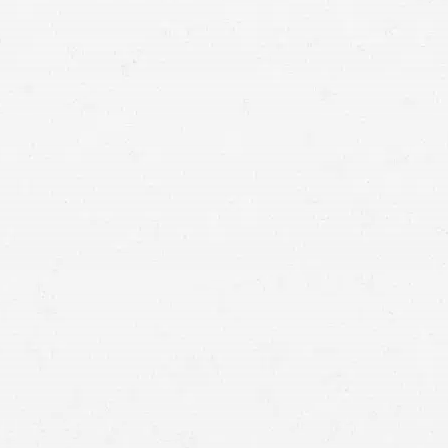
personal
injury lawyers