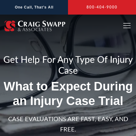
Skip
One Call, That’s All
800-404-9000
to
content
Get Help For Any Type Of Injury
Case
What to Expect During
an Injury Case Trial
CASE EVALUATIONS ARE FAST, EASY, AND
FREE.