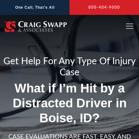
Skip
One Call, That’s All
800-404-9000
to
content
Get Help For Any Type Of Injury
Case
What if I’m Hit by a
Distracted Driver in
Boise, ID?
CASE EVALUATIONS ARE FAST, EASY, AND