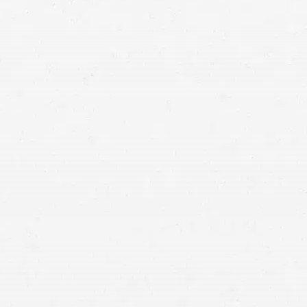
Missoula personal injury lawyer