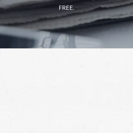
FREE.