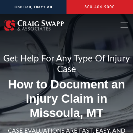
Skip
One Call, That’s All
800-404-9000
to
content
Get Help For Any Type Of Injury
Case
How to Document an
Injury Claim in
Missoula, MT
CASE EVALUATIONS ARE FAST, EASY, AND