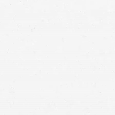
injury lawyers