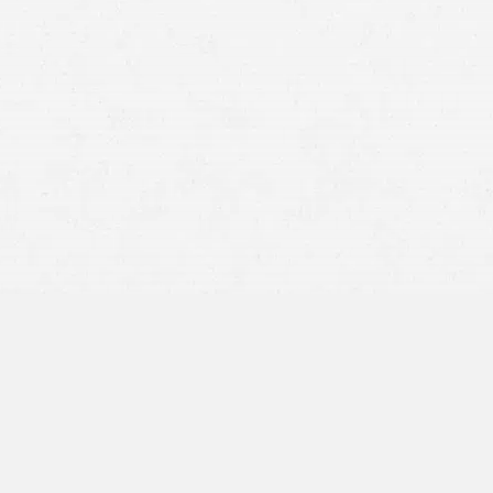
Spinal cord injuries resulting in partial or complete