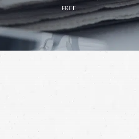
FREE.