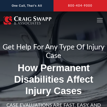
Skip
One Call, That’s All
800-404-9000
to
content
Get Help For Any Type Of Injury
Case
How Permanent
Disabilities Affect
Injury Cases
CASE EVALUATIONS ARE FAST, EASY, AND