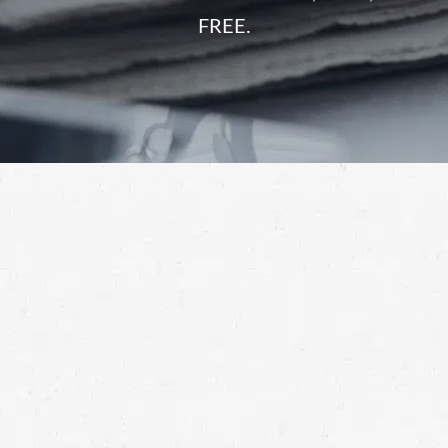
FREE.