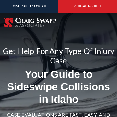
Skip
One Call, That’s All
800-404-9000
to
content
Get Help For Any Type Of Injury
Case
Your Guide to
Sideswipe Collisions
in Idaho
CASE EVALUATIONS ARE FAST, EASY, AND