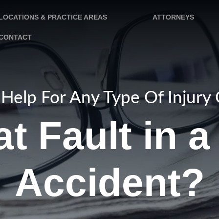
LOCATIONS & PRACTICE AREAS
ATTORNEYS
CONTACT
Help For Any Type Of Injury
t Fault in 
Accident?