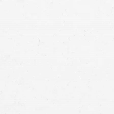
T-bone injury crashes