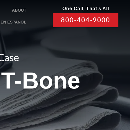
One Call, That’s All
ABOUT
800-404-9000
EN ESPAÑOL
 Case
a T-Bone