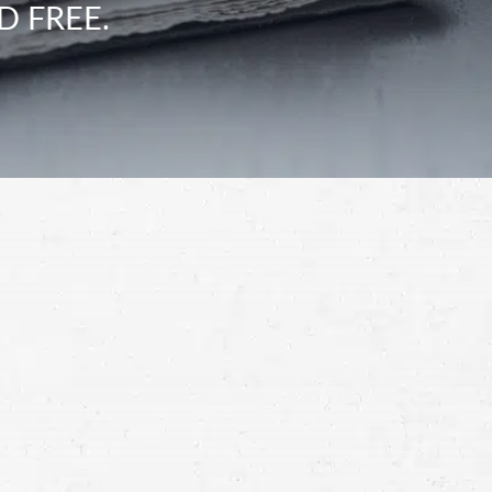
D FREE.
Schedule a Free
Consultation