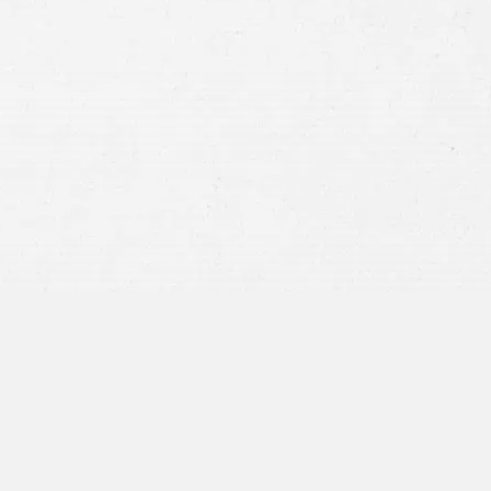
Consent
By submitting this form you agree to
our
terms and conditions
and
privacy policy
and consent to SMS
communications from our firm.
SEND MESSAGE
or call:
800-404-9000