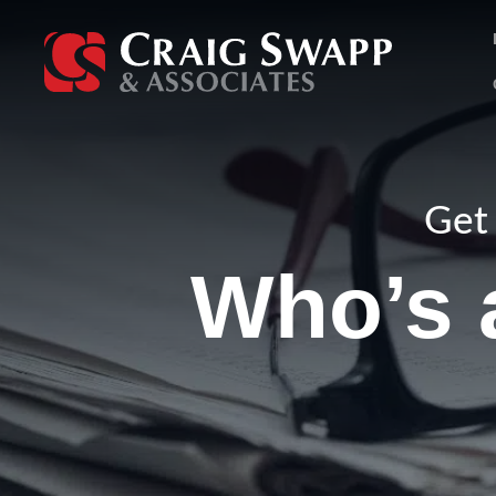
Skip
to
content
Get 
Who’s a