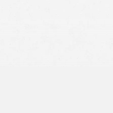
ho fail to yield the right of way at intersections put
 speed or ignoring traffic rules can result in a side-
ing full attention to the road may miss signals or other
nt reduces a driver’s reaction time and decision-making,
signals
or failing to yield.
or sun glare can affect a driver’s ability to see traffic
ing in intersection collisions.