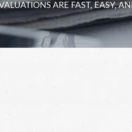
VALUATIONS ARE FAST, EASY, AN