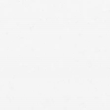
282,000
car accident lawyers