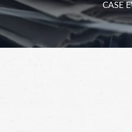
CASE E