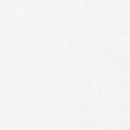
Full
Name
First
Last
Telephone
Email
Preferred
Contact
Method
Brief
Description
of
Case