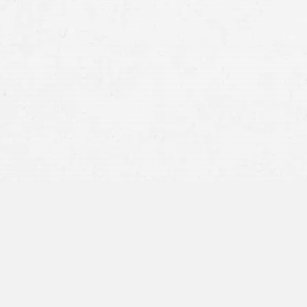
Running a Red Light or Stop Sign:
Drivers w
themselves and others at serious risk.
Failure to Yield:
Misjudging another vehicle’s
impact crash.
Distracted Driving:
A driver who is not pay
vehicles crossing their path.
Impaired Driving:
Alcohol or drug impairme
increasing the likelihood of running
traffic 
Poor Weather or Visibility:
Rain, snow, fog, 
signals and other vehicles, sometimes result