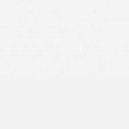
Hourly wages or salary missed during recovery
Lost overtime opportunities because of injury-related
absence
Paid time off (PTO), sick leave, or vacation time used
during recovery