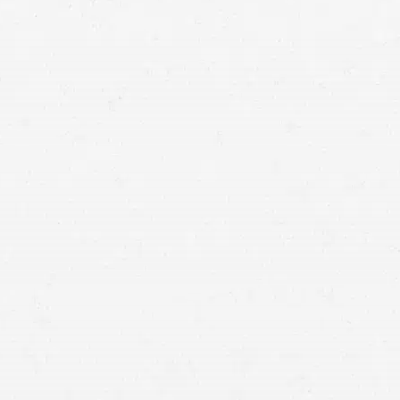
Meridian car crash
lawyer