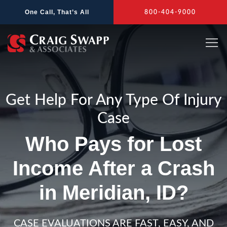
Skip
One Call, That’s All
800-404-9000
to
content
Get Help For Any Type Of Injury
Case
Who Pays for Lost
Income After a Crash
in Meridian, ID?
CASE EVALUATIONS ARE FAST, EASY, AND