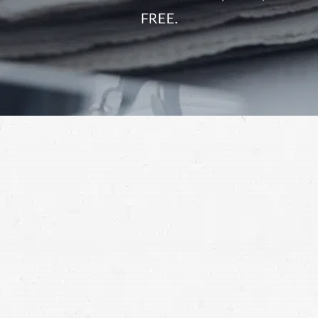
FREE.