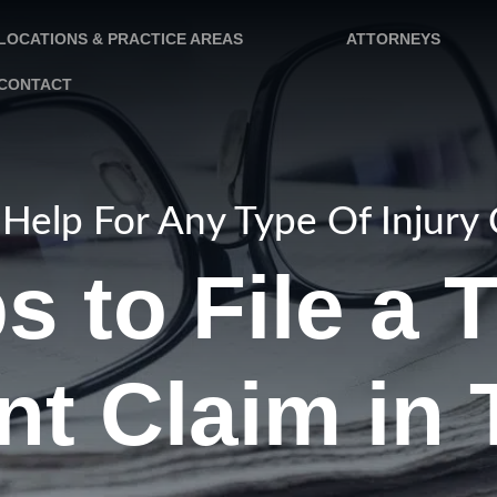
LOCATIONS & PRACTICE AREAS
ATTORNEYS
CONTACT
Help For Any Type Of Injury
s to File a 
nt Claim in