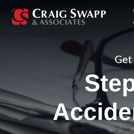
Skip
to
content
Get 
Step
Accide