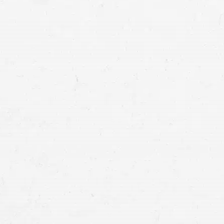
Tacoma truck acc