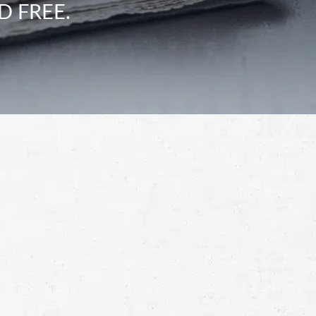
D FREE.
Schedule a Free
Consultation