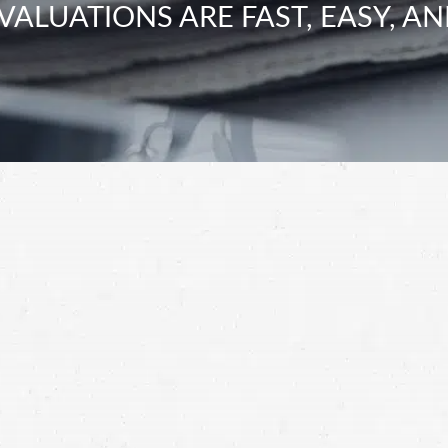
VALUATIONS ARE FAST, EASY, AN