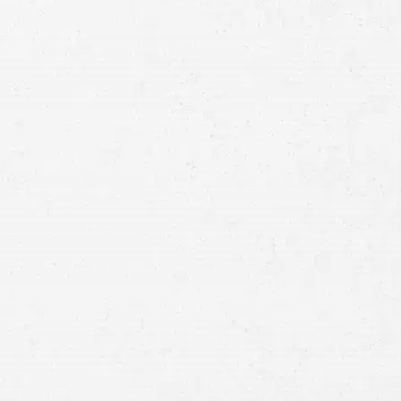
Full
Name
First
Last
Telephone
Email
Preferred
Contact
Method
Brief
Description
of
Case