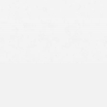
 without speculating or admitting fault.
report number so you can obtain it later.