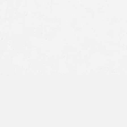
Truck accident claims in Washington
Provide a factual account of what happened
Request a copy of the police report or the 