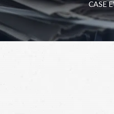
CASE E