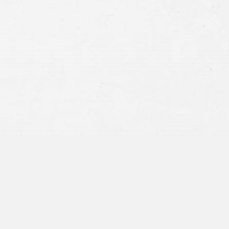
Consent
By submitting this form you agree to
our
terms and conditions
and
privacy policy
and consent to SMS
communications from our firm.
SEND MESSAGE
or call:
800-404-9000