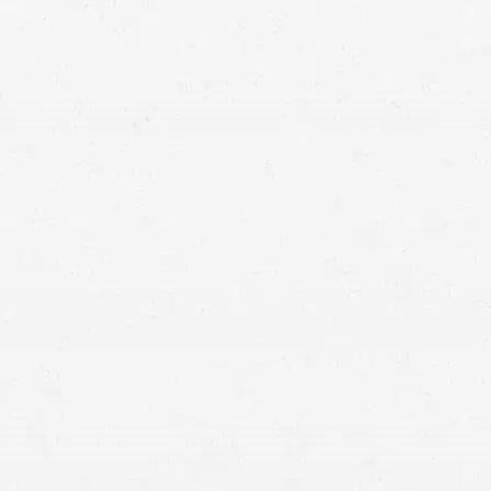
ident lawyer