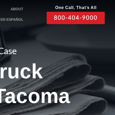
One Call, That’s All
ABOUT
800-404-9000
EN ESPAÑOL
 Case
Truck
 Tacoma