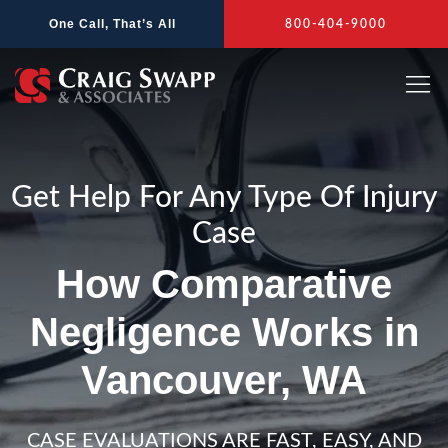
Skip
One Call, That’s All
800-404-9000
to
content
Get Help For Any Type Of Injury
Case
How Comparative
Negligence Works in
Vancouver, WA
CASE EVALUATIONS ARE FAST, EASY, AND