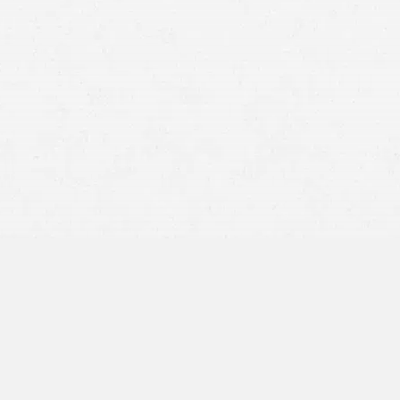
RCW 4.22.005
If a jury awards $100,000 to an injured party but finds
them 30% responsible for the accident, they would
receive $70,000; a 30% reduction.