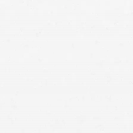
Vancouver personal injury lawyer