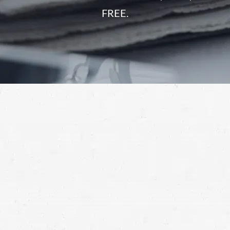
FREE.