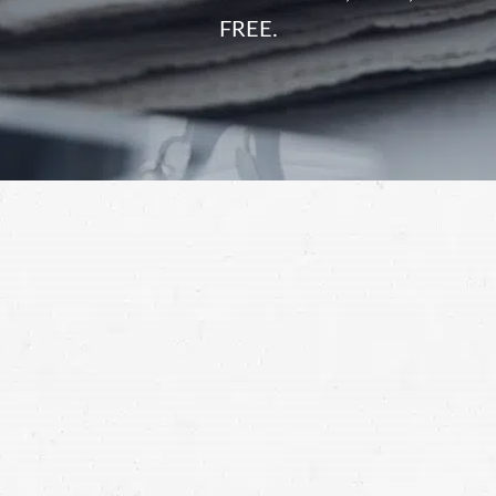
FREE.