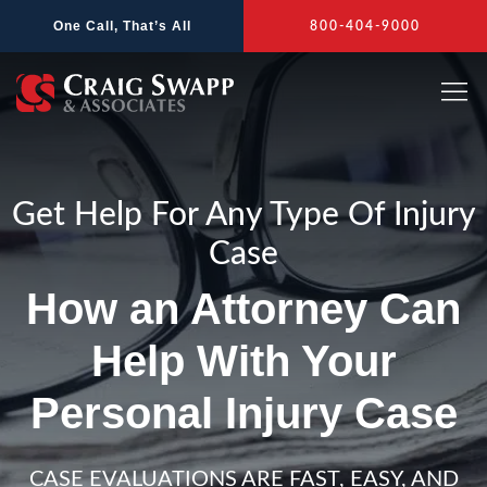
Skip
One Call, That’s All
800-404-9000
to
content
Get Help For Any Type Of Injury
Case
How an Attorney Can
Help With Your
Personal Injury Case
CASE EVALUATIONS ARE FAST, EASY, AND