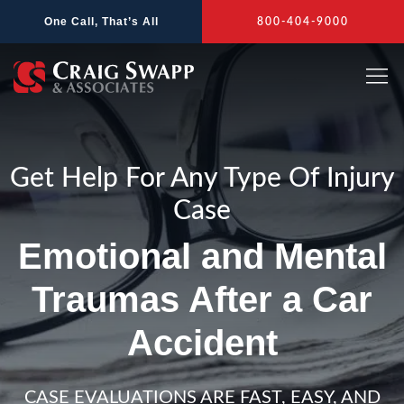
Skip
One Call, That’s All
800-404-9000
to
content
Get Help For Any Type Of Injury
Case
Emotional and Mental
Traumas After a Car
Accident
CASE EVALUATIONS ARE FAST, EASY, AND