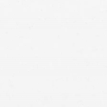
car accident lawyer