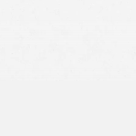
Post-Traumatic Stress Disorder (PTSD):
This is one of
the most recognized conditions, characterized by
flashbacks, nightmares, avoidance of reminders of the
crash, and heightened anxiety.