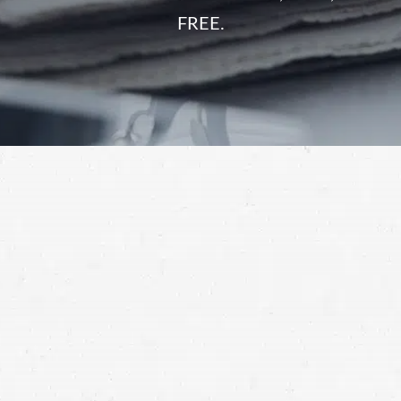
FREE.