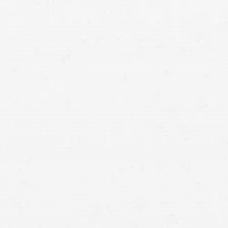
Vancouver personal injury lawyer
personal injury cases