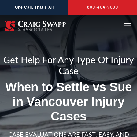
Skip
One Call, That’s All
800-404-9000
to
content
Get Help For Any Type Of Injury
Case
When to Settle vs Sue
in Vancouver Injury
Cases
CASE EVALUATIONS ARE FAST, EASY, AND