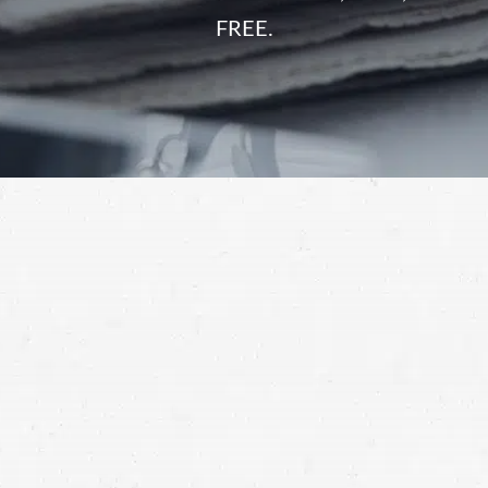
FREE.