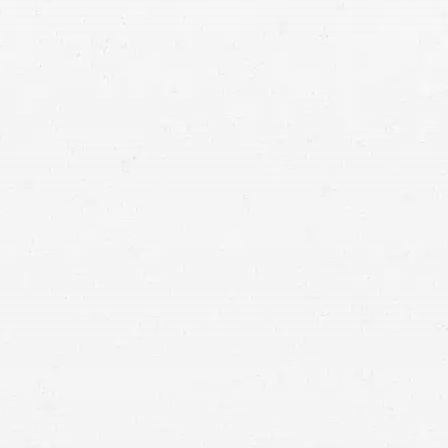
medical malpractice lawyers