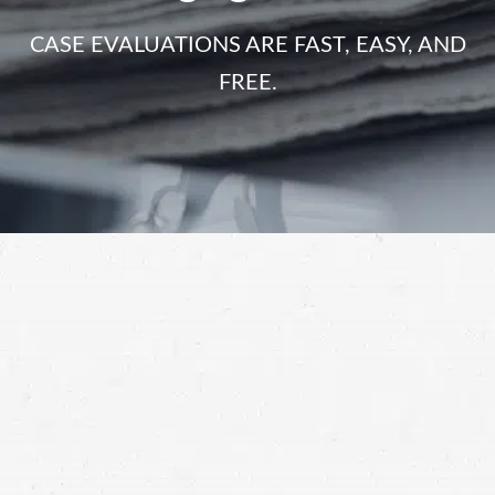
CASE EVALUATIONS ARE FAST, EASY, AND
FREE.