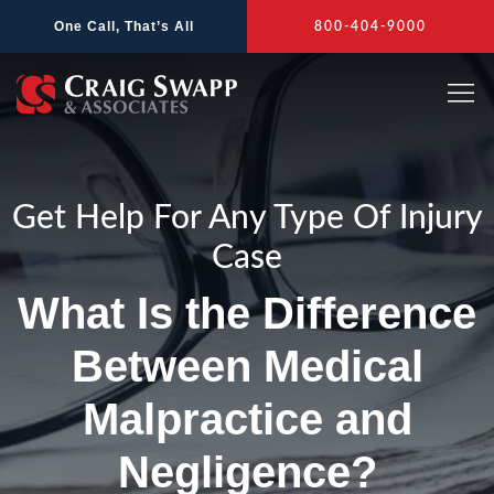
Skip
One Call, That’s All
800-404-9000
to
content
Get Help For Any Type Of Injury
Case
What Is the Difference
Between Medical
Malpractice and
Negligence?