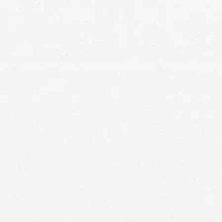
Utah
medical malpractice lawyers