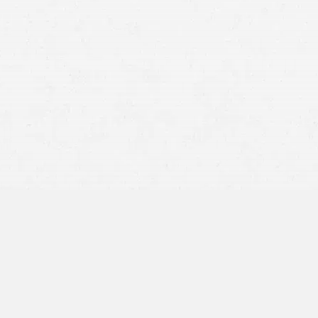
medical malpractice law in Utah