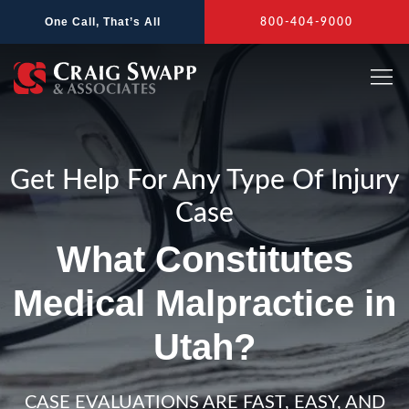
Skip
One Call, That’s All
800-404-9000
to
content
Get Help For Any Type Of Injury
Case
What Constitutes
Medical Malpractice in
Utah?
CASE EVALUATIONS ARE FAST, EASY, AND