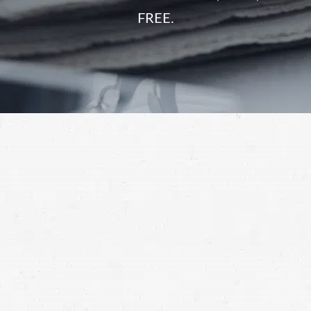
FREE.