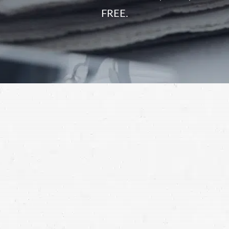
FREE.