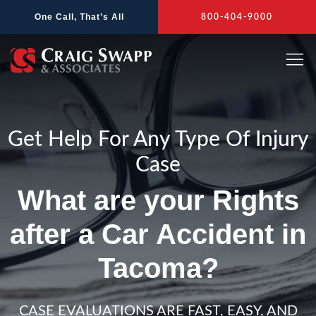
Skip
One Call, That’s All
800-404-9000
to
content
Get Help For Any Type Of Injury
Case
What are your Rights
after a Car Accident in
Tacoma?
CASE EVALUATIONS ARE FAST, EASY, AND