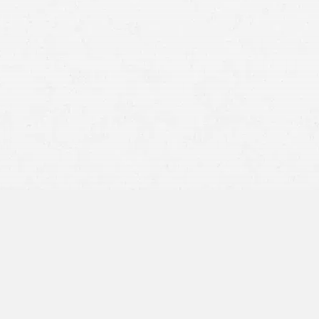
The Right to Legal Representation