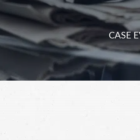
CASE E