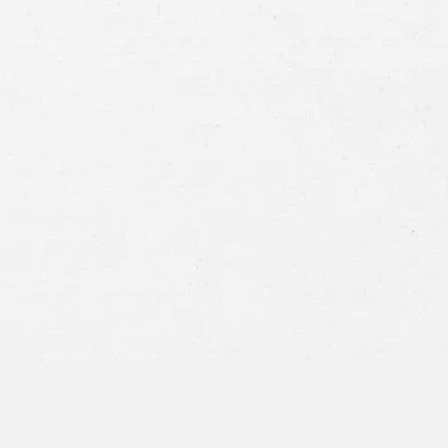
Case
Consent
By submitting this form you agree to
our
terms and conditions
and
privacy policy
and consent to SMS
communications from our firm.
SEND MESSAGE
or call:
800-404-9000