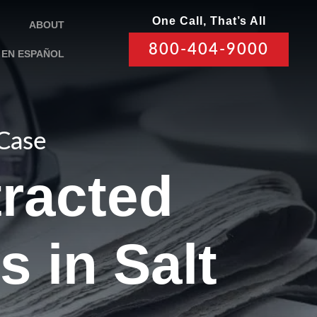
One Call, That’s All
ABOUT
800-404-9000
EN ESPAÑOL
 Case
tracted
s in Salt