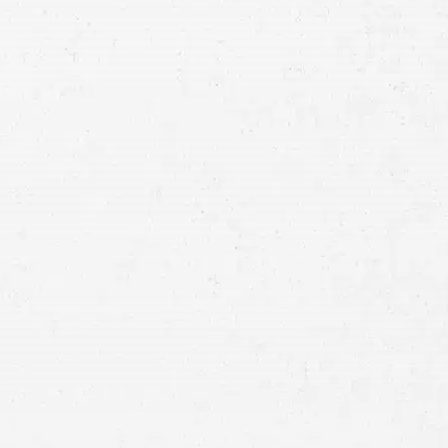
Consultation
Full
Name
First
Last
Telephone
Email
Preferred
Contact
Method
Brief
Description
of