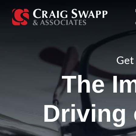
Skip
to
content
Get 
The Im
Driving 