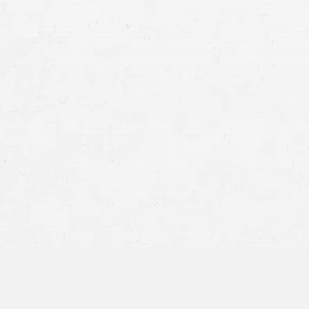
Increased Traffic Accidents in Salt Lake City
Rise in Fatalities and Injuries: