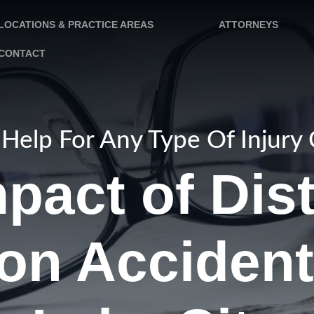
LOCATIONS & PRACTICE AREAS
ATTORNEYS
CONTACT
Help For Any Type Of Injury
pact of Dis
on Accident