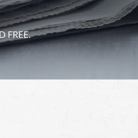
D FREE.
Schedule a Free