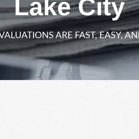
Lake City
VALUATIONS ARE FAST, EASY, AN