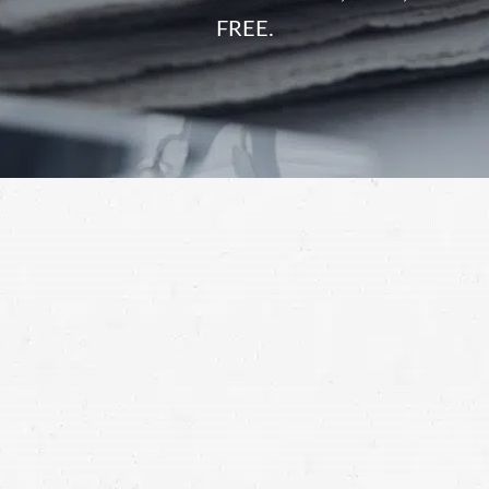
FREE.