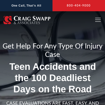
Skip
One Call, That’s All
800-404-9000
to
content
Get Help For Any Type Of Injury
Case
Teen Accidents and
the 100 Deadliest
Days on the Road
CASE EVALUATIONS ARE FAST, EASY, AND