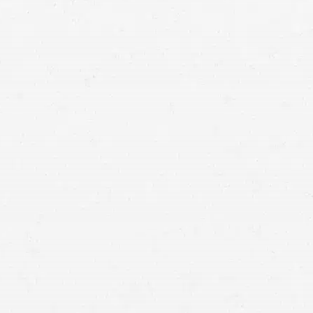
car
accident recovery
settle for damage