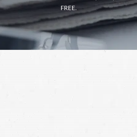
FREE.