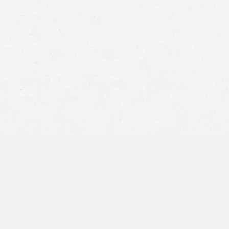
there are insurance companies
complete denial