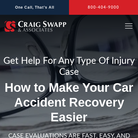
Skip
One Call, That’s All
800-404-9000
to
content
Get Help For Any Type Of Injury
Case
How to Make Your Car
Accident Recovery
Easier
CASE EVALUATIONS ARE FAST, EASY, AND