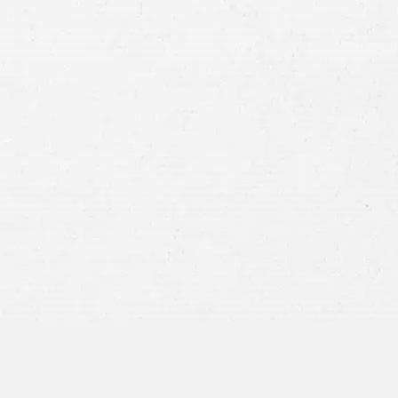
Case
Consent
By submitting this form you agree to
our
terms and conditions
and
privacy policy
and consent to SMS
communications from our firm.
SEND MESSAGE
or call:
800-404-9000