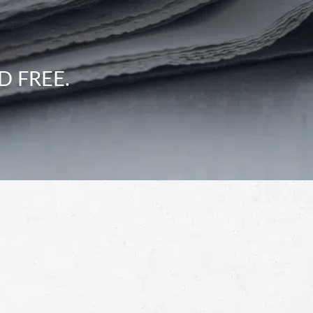
D FREE.
Schedule a Free