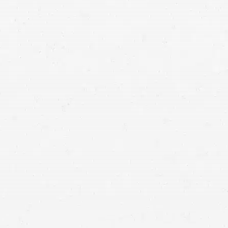
ct liability injury case