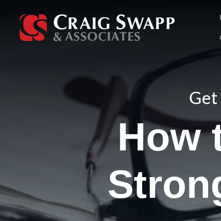
Skip
to
content
Get 
How t
Strong