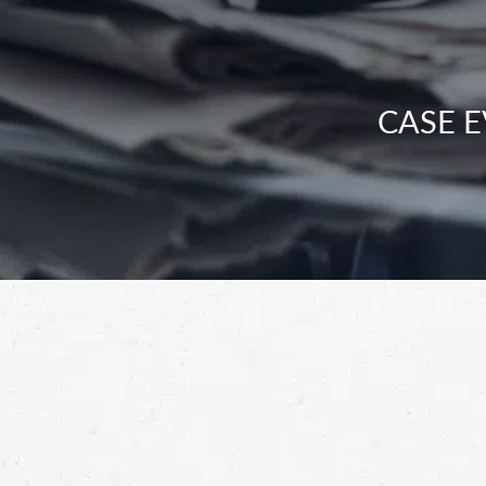
CASE E