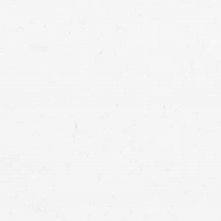
produ