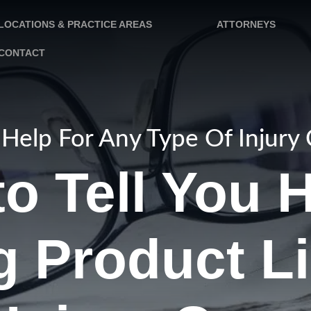
LOCATIONS & PRACTICE AREAS
ATTORNEYS
CONTACT
Help For Any Type Of Injury
o Tell You 
 Product Li