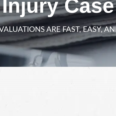
Injury Case
VALUATIONS ARE FAST, EASY, AN