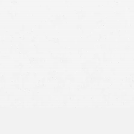
defective product
severe burns