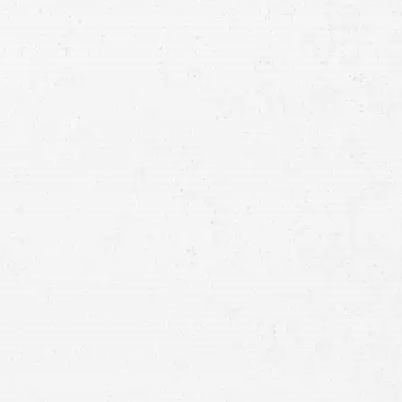
Consultation
Full
Name
First
Last
Telephone
Email
Preferred
Contact
Method
Brief
Description
of