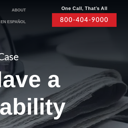
One Call, That’s All
ABOUT
800-404-9000
EN ESPAÑOL
 Case
Have a
ability