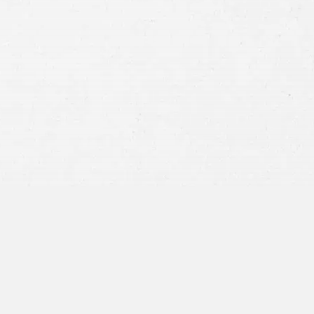
Consent
By submitting this form you agree to
our
terms and conditions
and
privacy policy
and consent to SMS
communications from our firm.
SEND MESSAGE
or call:
800-404-9000