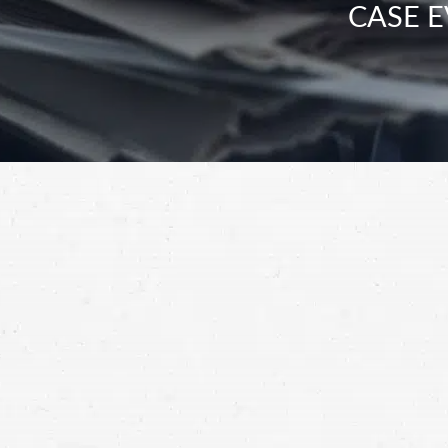
CASE E
“How long will it take to resolve my inju