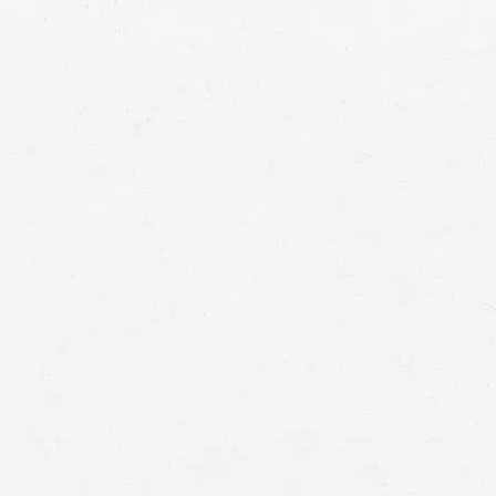
injury lawyers
the responsible party’s liability is clear, claims can
e straightforward nature of these cases, with limited