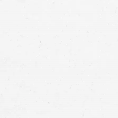
Minor Injuries:
When injuries are minor and 
often be resolved within
a few months
. Th