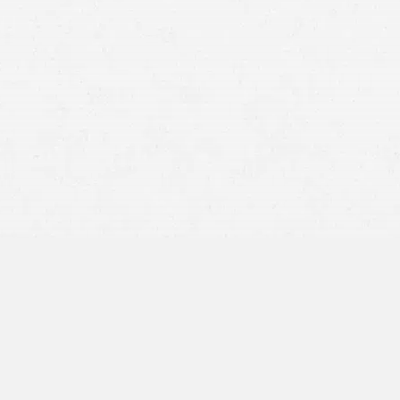
es a quicker settlement process, allowing claimants to
sputes or extensive negotiations.
e injuries typically require a more extended period to
nths to over a year.
The need for ongoing medical
injuries adds complexity to the claim, extending the
 suffer significant injuries or disabilities, the timeline
 often taking
several years,
particularly if the case