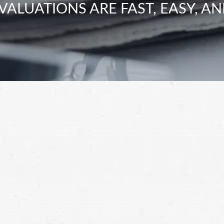
VALUATIONS ARE FAST, EASY, AN
ry claim?”