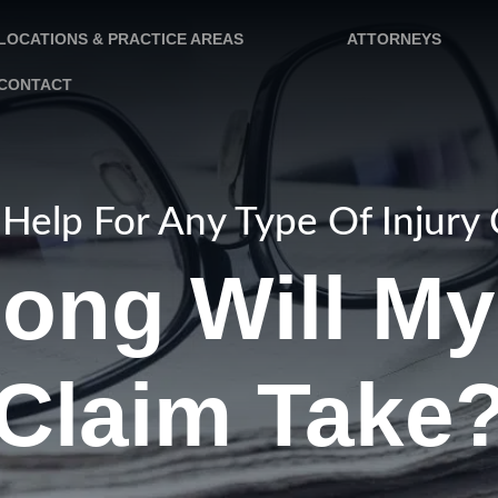
LOCATIONS & PRACTICE AREAS
ATTORNEYS
CONTACT
Help For Any Type Of Injury
ong Will My 
Claim Take