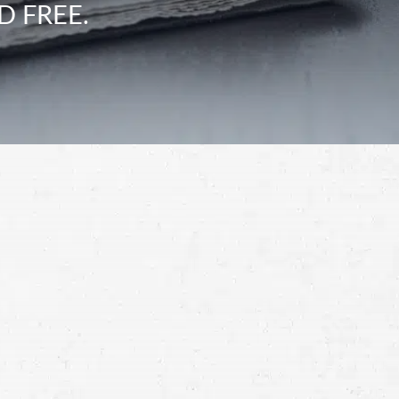
D FREE.
Schedule a Free
Consultation