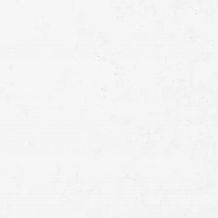
Full
Name
First
Last
Telephone
Email
Preferred
Contact
Method
Brief
Description
of
Case