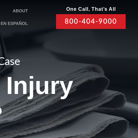
One Call, That’s All
ABOUT
800-404-9000
EN ESPAÑOL
 Case
Injury
?