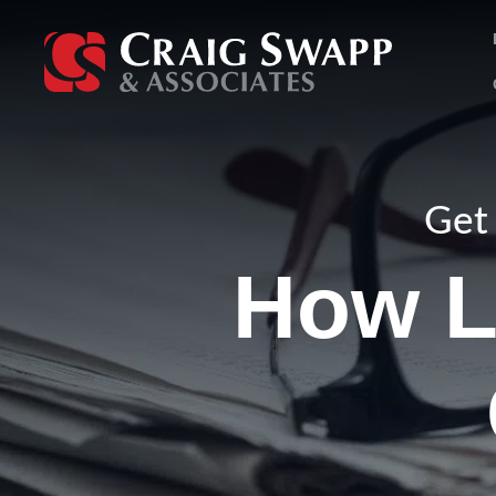
Skip
to
content
Get 
How L