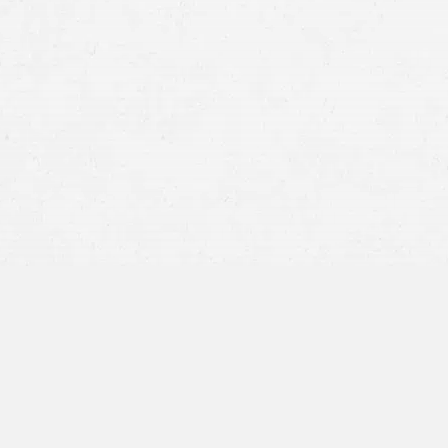
medical treatment and clear fault, facilitat
recover compensation without prolonged di
Moderate Injuries:
Claims involving moderat
reach a settlement, ranging from
several mo
treatments to fully assess and address the 
timeline.
Severe Injuries:
In situations where claimants
for settling claims can extend significantly,
progresses to trial.