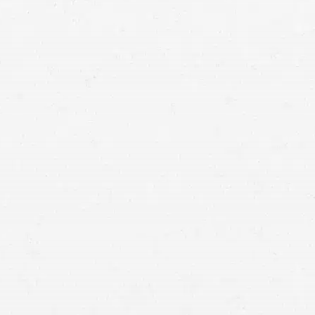
Spokane car accident lawyer