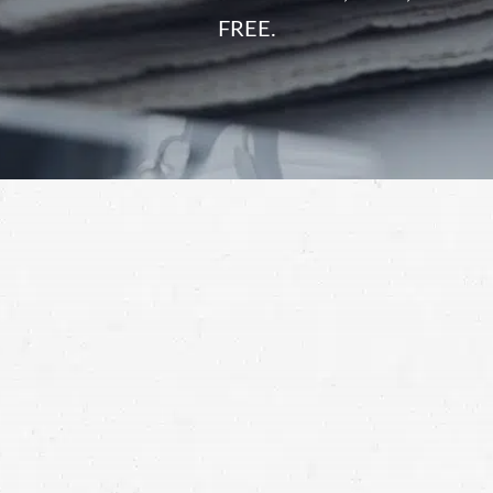
FREE.