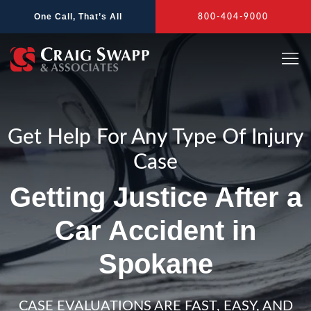
Skip
One Call, That’s All
800-404-9000
to
content
Get Help For Any Type Of Injury
Case
Getting Justice After a
Car Accident in
Spokane
CASE EVALUATIONS ARE FAST, EASY, AND