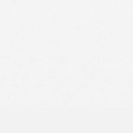
No-Fault Coverage:
Prioritize Your Health: