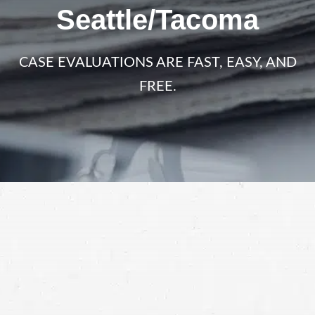
Seattle/Tacoma
CASE EVALUATIONS ARE FAST, EASY, AND
FREE.