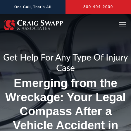
Skip
One Call, That’s All
800-404-9000
to
content
Get Help For Any Type Of Injury
Case
Emerging from the
Wreckage: Your Legal
Compass After a
Vehicle Accident in