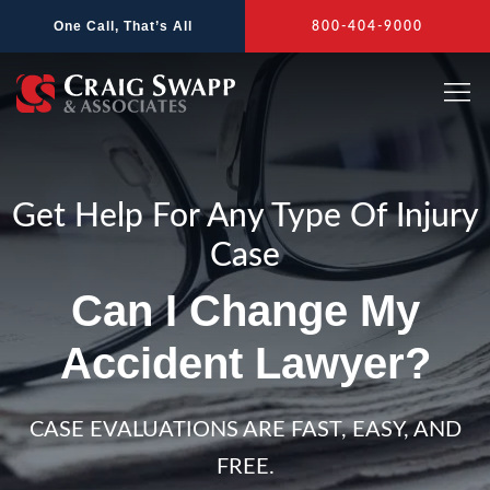
Skip
One Call, That’s All
800-404-9000
to
content
Get Help For Any Type Of Injury
Case
Can I Change My
Accident Lawyer?
CASE EVALUATIONS ARE FAST, EASY, AND
FREE.