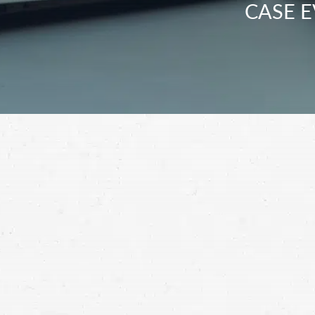
CASE E