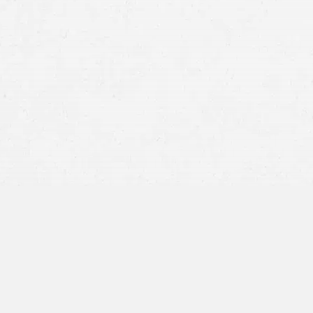
insurance company
Who