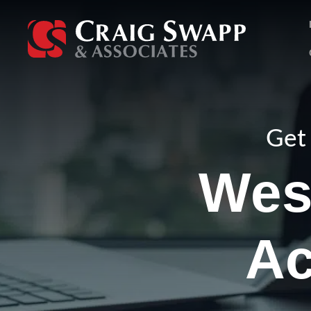
Skip
to
content
Get 
West
Ac