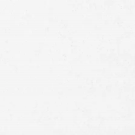
Full
Name
First
Last
Telephone
Email
Preferred
Contact
Method
Brief
Description
of
Case