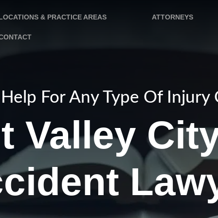
LOCATIONS & PRACTICE AREAS
ATTORNEYS
CONTACT
Help For Any Type Of Injury
 Valley Cit
cident Law