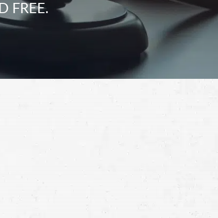
D FREE.
Schedule a Free
Consultation