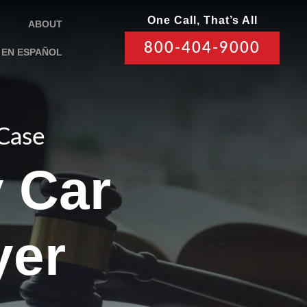
One Call, That’s All
ABOUT
800-404-9000
EN ESPAÑOL
 Case
y Car
yer