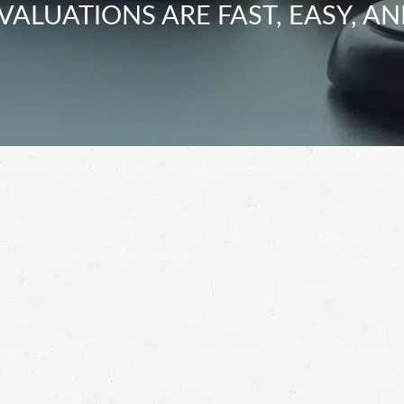
VALUATIONS ARE FAST, EASY, AN