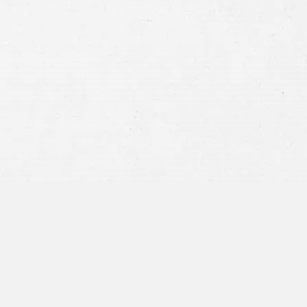
Consent
By submitting this form you agree to
our
terms and conditions
and
privacy policy
and consent to SMS
communications from our firm.
SEND MESSAGE
or call:
800-404-9000