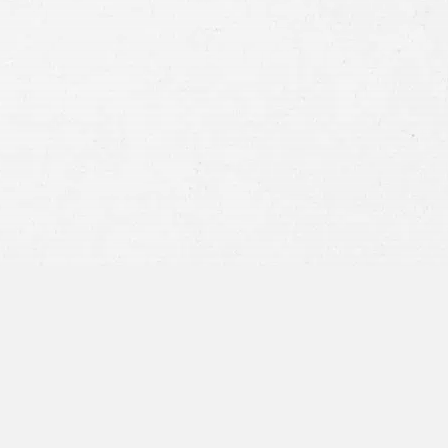
Consent
By submitting this form you agree to
our
terms and conditions
and
privacy policy
and consent to SMS
communications from our firm.
SEND MESSAGE
or call:
800-404-9000