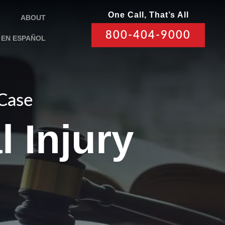
One Call, That’s All
ABOUT
800-404-9000
EN ESPAÑOL
 Case
l Injury