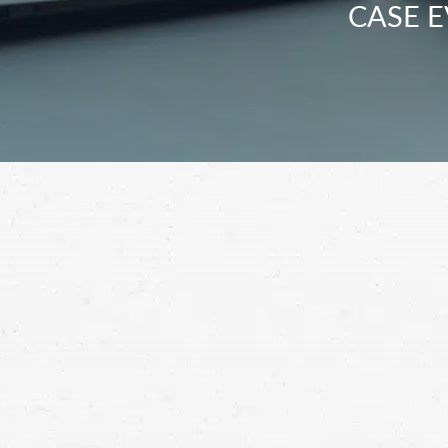
CASE E
Contact a Twin Falls personal injury attor
you need after you’ve been injured.