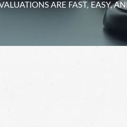
VALUATIONS ARE FAST, EASY, AN
ney to find out how you can get the compensation