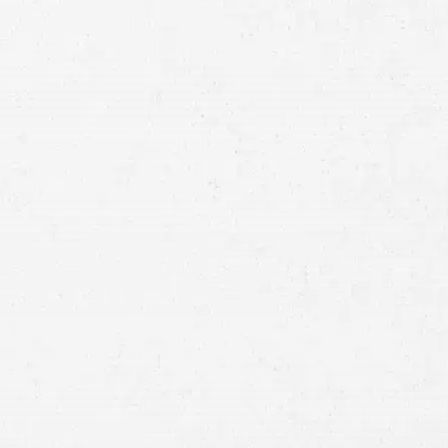
Full
Name
First
Last
Telephone
Email
Preferred
Contact
Method
Brief
Description
of
Case