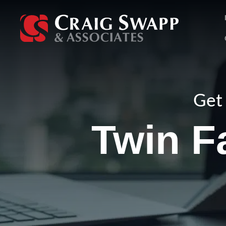
Skip
to
content
Get 
Twin Fa