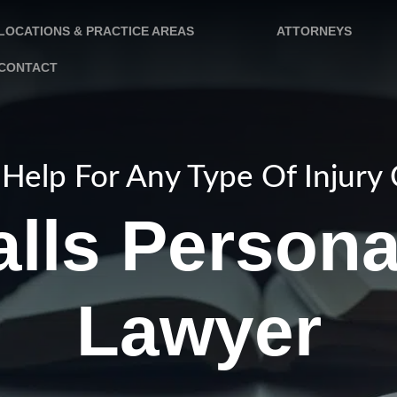
LOCATIONS & PRACTICE AREAS
ATTORNEYS
CONTACT
Help For Any Type Of Injury
lls Persona
Lawyer