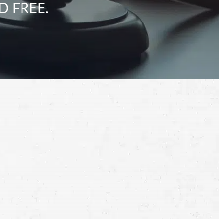
D FREE.
Schedule a Free
Consultation