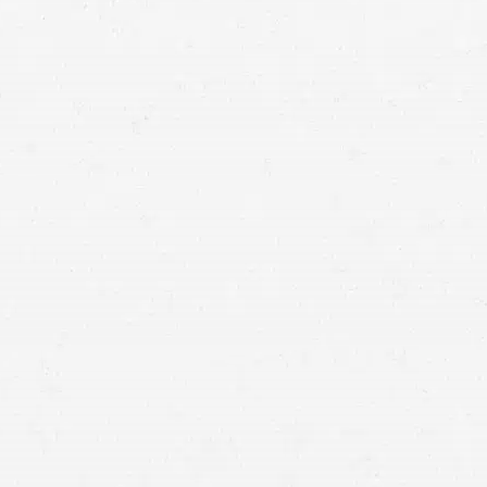
urance adjuster