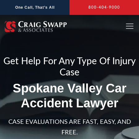
Skip
One Call, That’s All
800-404-9000
to
content
Get Help For Any Type Of Injury
Case
Spokane Valley Car
Accident Lawyer
CASE EVALUATIONS ARE FAST, EASY, AND
FREE.