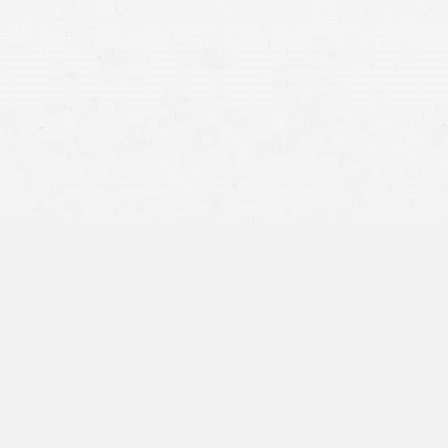
modified comparative fault