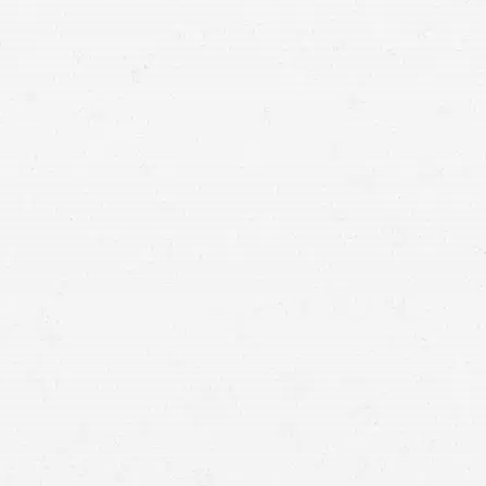
lawyer.
full financial recovery