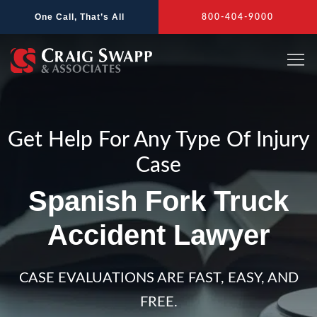
Skip
One Call, That’s All
800-404-9000
to
content
Get Help For Any Type Of Injury
Case
Spanish Fork Truck
Accident Lawyer
CASE EVALUATIONS ARE FAST, EASY, AND
FREE.