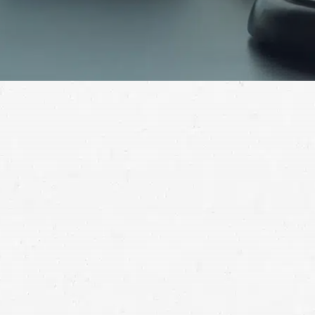
If you’ve been hurt in a truck accident, your next step
is crucial. Pursue the compensation you deserve by
working with a Spanish Fork 18-wheeler accident