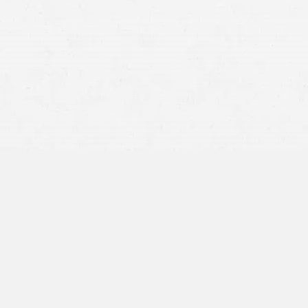
Motor Vehicle Accidents –
When someone is distracted
or reckless behind the wheel, you may be left dealing