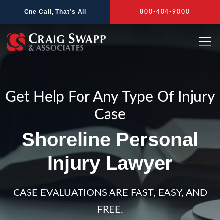
Skip
One Call, That’s All
800-404-9000
to
content
Get Help For Any Type Of Injury
Case
Shoreline Personal
Injury Lawyer
CASE EVALUATIONS ARE FAST, EASY, AND
FREE.