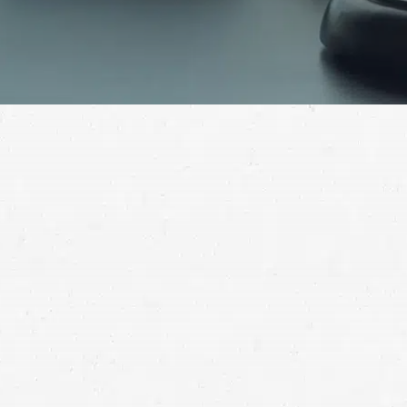
The damage an injury can do may leave you struggling
for years. To get the help you need to move on, call a
Shoreline injury lawyer.