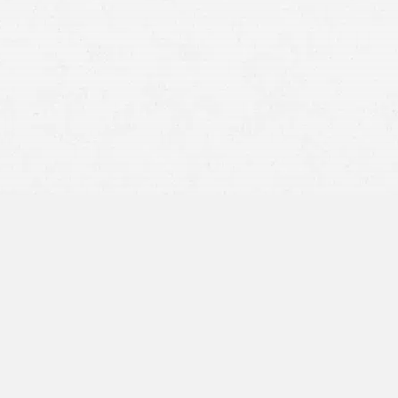
a traumatic brain injury
Lost wages during your time away from work
Future therapy or treatments
Pain and suffering, especially for skull fractures or
chronic symptoms