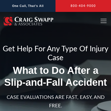
Skip
One Call, That’s All
800-404-9000
to
content
Get Help For Any Type Of Injury
Case
What to Do After a
Slip-and-Fall Accident
CASE EVALUATIONS ARE FAST, EASY, AND
FREE.