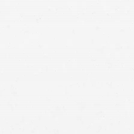
getting the compensation you
deserve