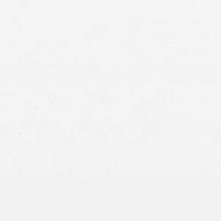
ion of all items important to your case