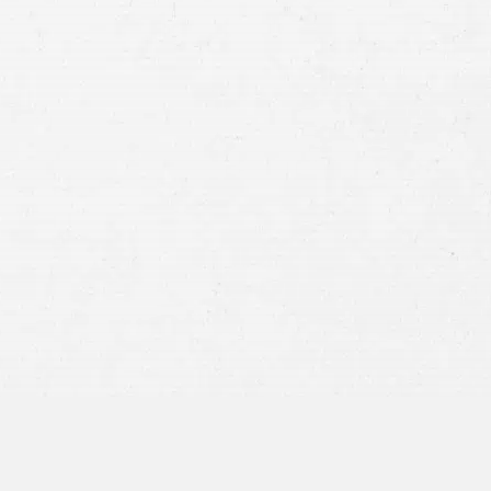
Case
Consent
By submitting this form you agree to
our
terms and conditions
and
privacy policy
and consent to SMS
communications from our firm.
SEND MESSAGE
or call:
800-404-9000