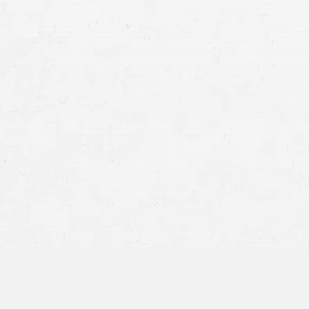
Having photographed or written documentat