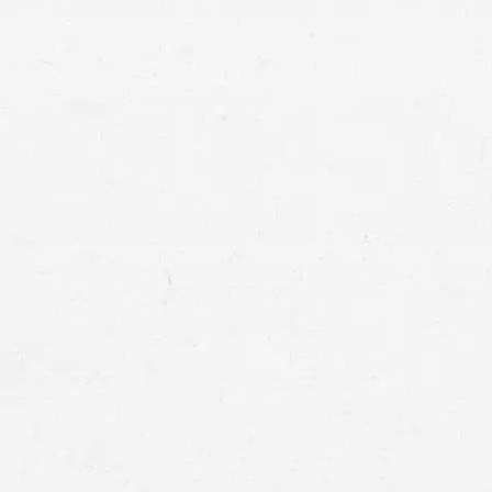
car accident victims