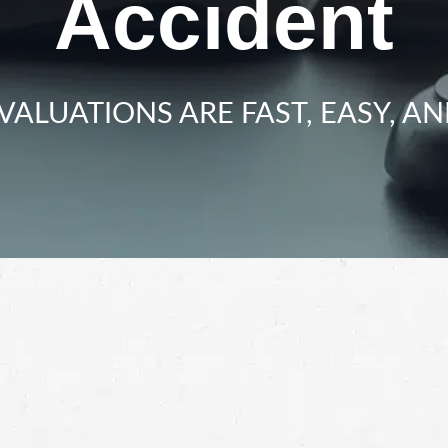
Accident
VALUATIONS ARE FAST, EASY, AN