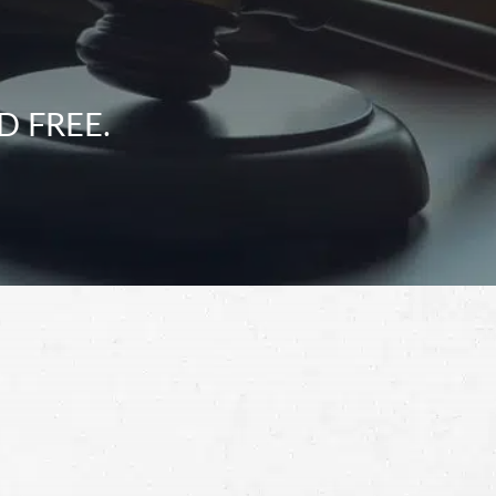
D FREE.
Schedule a Free