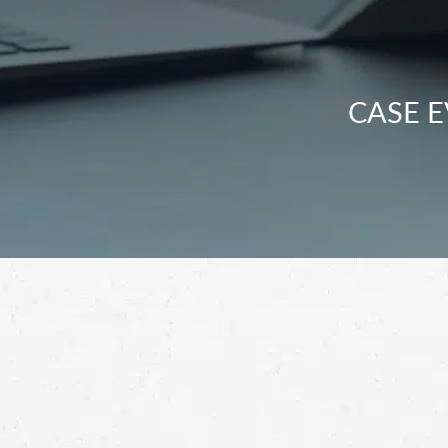
CASE E