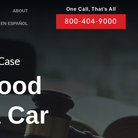
One Call, That’s All
ABOUT
800-404-9000
EN ESPAÑOL
 Case
Good
a Car