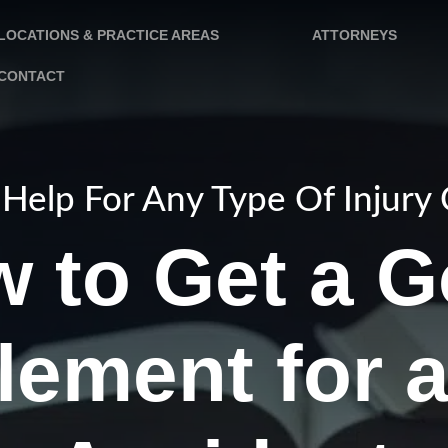
LOCATIONS & PRACTICE AREAS
ATTORNEYS
CONTACT
Help For Any Type Of Injury
 to Get a 
lement for 