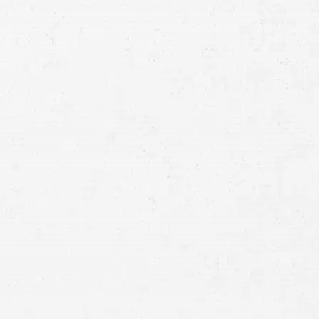
Consultation
Full
Name
First
Last
Telephone
Email
Preferred
Contact
Method
Brief
Description
of