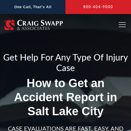
Skip
One Call, That’s All
800-404-9000
to
content
Get Help For Any Type Of Injury
Case
How to Get an
Accident Report in
Salt Lake City
CASE EVALUATIONS ARE FAST, EASY, AND