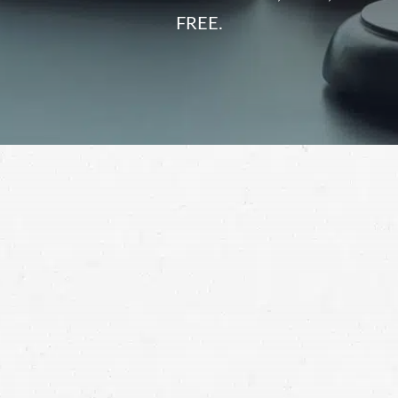
FREE.